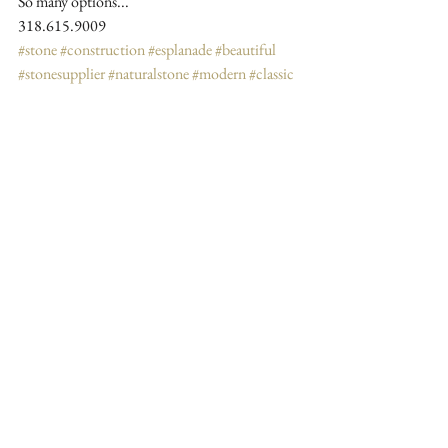
So many options...
318.615.9009
#stone
#construction
#esplanade
#beautiful
#stonesupplier
#naturalstone
#modern
#classic