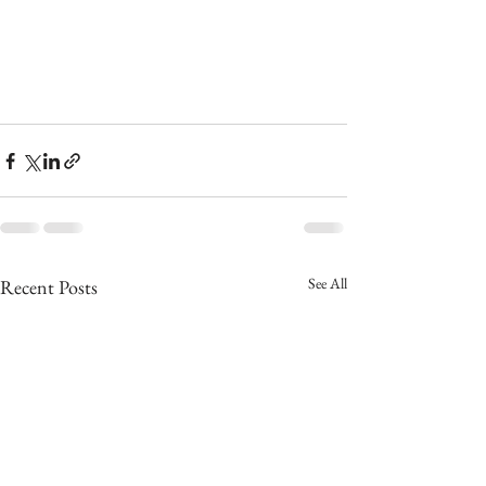
See All
Recent Posts