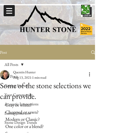
Post
All Posts
Quentin Hunter
All Posts
Aug 13, 2021
1 min read
Some of the stone selections we
Getting Started
can provide.
Your Community
Acoustic Innovations
Gray or white?
Chopped or sawn?
Luxury Interiors
Modern or Classic?
Stone Design Trends
One color or a blend?