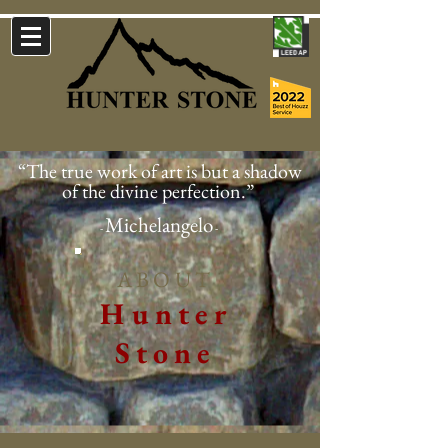
“The true work of art is but a shadow
of the divine perfection.”
Michelangelo
-
-
ABOUT
Hunter
Stone