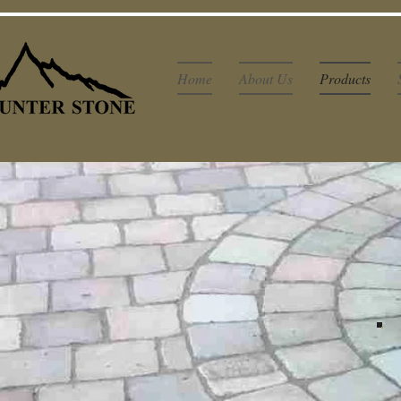
Home
About Us
Products