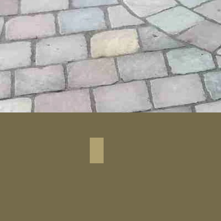
Black Granite Cobbel Stone_1