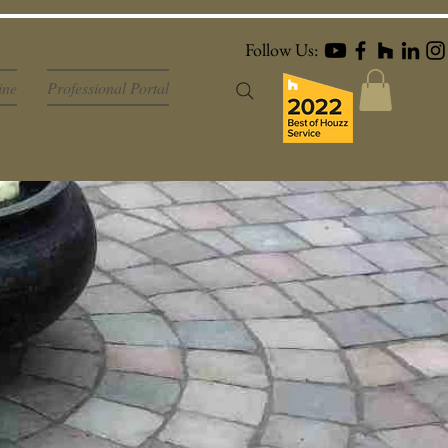
Follow Us:
ine
Professional Portal