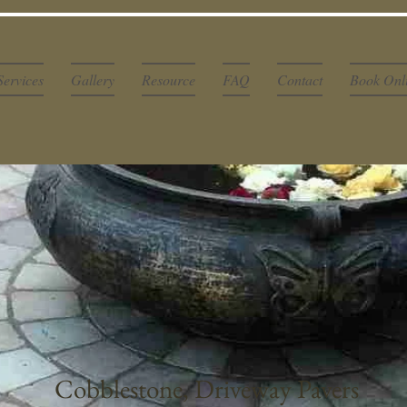
Services
Gallery
Resource
FAQ
Contact
Book Onl
Cobblestone, Driveway Pavers