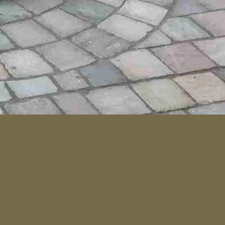
que Black Saw Cut Driveway Paver