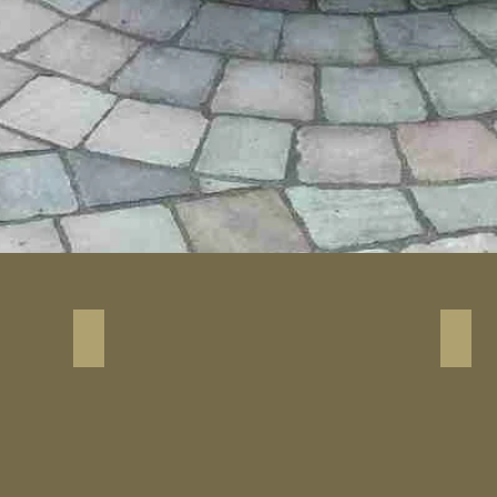
Antique Brown Driveway Paver
Anti