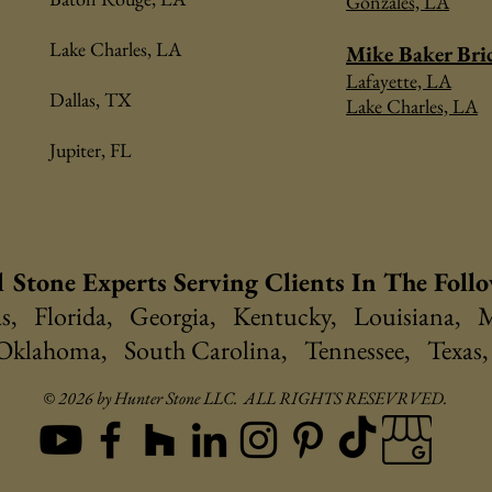
Gonzales, LA
Lake Charles, LA
Mike Baker Bri
Lafayette, LA
Dallas, TX
Lake Charles, LA
Jupiter, FL
 Stone Experts Serving Clients In The Foll
, Florida, Georgia, Kentucky, Louisiana, M
 Oklahoma, South Carolina, Tennessee, Texas,
© 2026 by Hunter Stone LLC. ALL RIGHTS RESEVRVED.