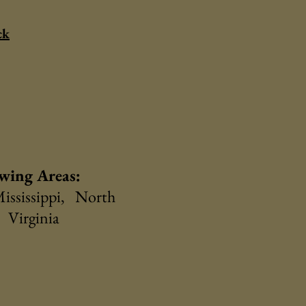
ck
owing Areas:
ississippi, North
 Virginia