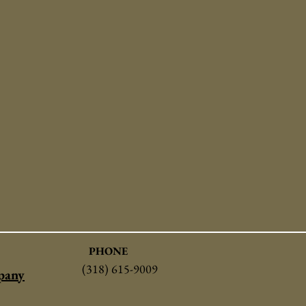
PHONE
(318) 615-9009
pany