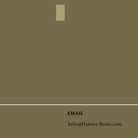
Driveway_Pavers
EMAIL
Info@Hunter-Stone.com