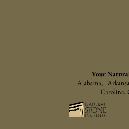
Your Natural
Alabama, Arkansas
Carolina,