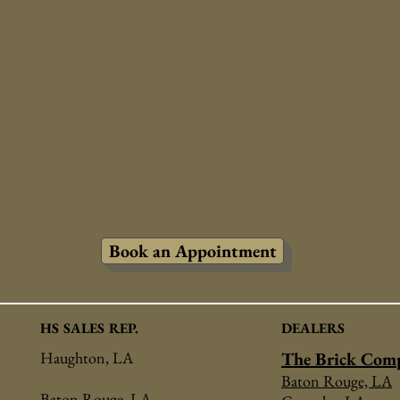
Book an Appointment
HS SALES REP.
DEALERS
Haughton, LA
The Brick Com
Baton Rouge, LA
Baton Rouge, LA