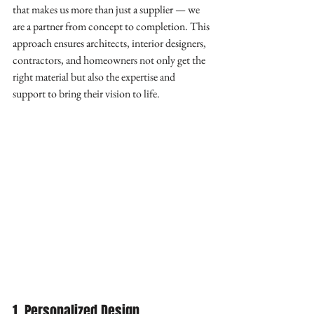
that makes us more than just a supplier — we 
are a partner from concept to completion. This 
approach ensures architects, interior designers, 
contractors, and homeowners not only get the 
right material but also the expertise and 
support to bring their vision to life.
1. Personalized Design 