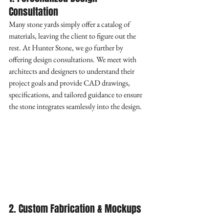
Consultation
Many stone yards simply offer a catalog of 
materials, leaving the client to figure out the 
rest. At Hunter Stone, we go further by 
offering design consultations. We meet with 
architects and designers to understand their 
project goals and provide CAD drawings, 
specifications, and tailored guidance to ensure 
the stone integrates seamlessly into the design.
2. Custom Fabrication & Mockups