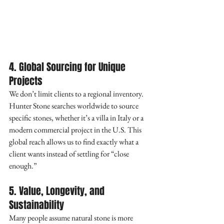
4. Global Sourcing for Unique 
Projects
We don’t limit clients to a regional inventory. 
Hunter Stone searches worldwide to source 
specific stones, whether it’s a villa in Italy or a 
modern commercial project in the U.S. This 
global reach allows us to find exactly what a 
client wants instead of settling for “close 
enough.”
5. Value, Longevity, and 
Sustainability
Many people assume natural stone is more 