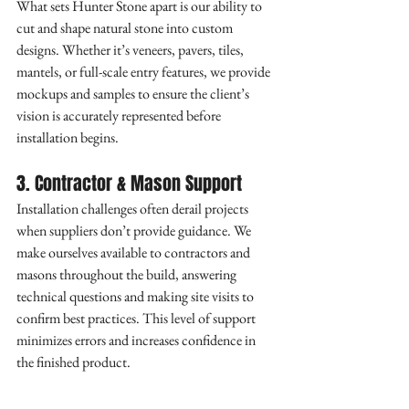
What sets Hunter Stone apart is our ability to 
cut and shape natural stone into custom 
designs. Whether it’s veneers, pavers, tiles, 
mantels, or full-scale entry features, we provide 
mockups and samples to ensure the client’s 
vision is accurately represented before 
installation begins.
3. Contractor & Mason Support
Installation challenges often derail projects 
when suppliers don’t provide guidance. We 
make ourselves available to contractors and 
masons throughout the build, answering 
technical questions and making site visits to 
confirm best practices. This level of support 
minimizes errors and increases confidence in 
the finished product.