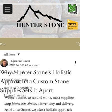
Post
All Posts
Quentin Hunter
All Posts
Sep 26, 2025
2 min read
Why Hunter Stone's Holistic
Getting Started
Approach to Custom Stone
Your Community
Acoustic Innovations
Supplies Sets It Apart
Luxury Interiors
When it comes to natural stone, most suppliers 
Stone Design Trends
stop at the basics: stock inventory and delivery. 
At Hunter Stone, we take a holistic approach 