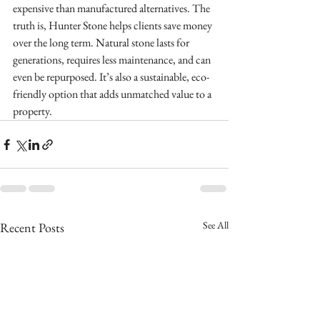
expensive than manufactured alternatives. The 
truth is, Hunter Stone helps clients save money 
over the long term. Natural stone lasts for 
generations, requires less maintenance, and can 
even be repurposed. It’s also a sustainable, eco-
friendly option that adds unmatched value to a 
property.
See All
Recent Posts