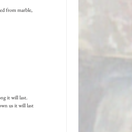
ved from marble, 
it will last.  
n us it will last 