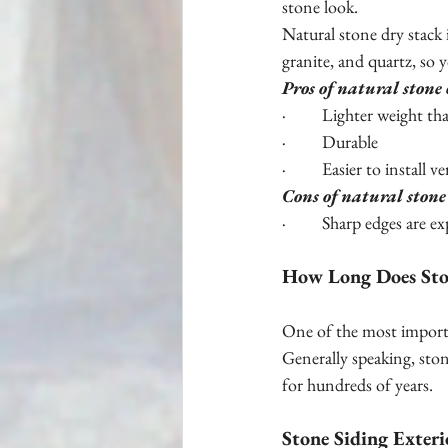
stone look.
Natural stone dry stack 
granite, and quartz, so y
Pros of natural stone
·         Lighter weight t
·         Durable 
·         Easier to install 
Cons of natural stone
·         Sharp edges are 
How Long Does Ston
One of the most importa
Generally speaking, ston
for hundreds of years.
Stone Siding Exteri