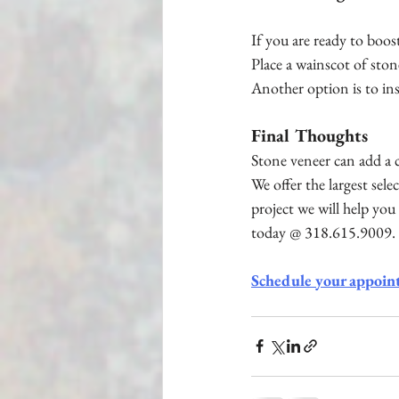
If you are ready to boo
Place a wainscot of ston
Another option is to ins
Final Thoughts
Stone veneer can add a c
We offer the largest sel
project we will help you 
today @ 318.615.9009.
Schedule your appoin