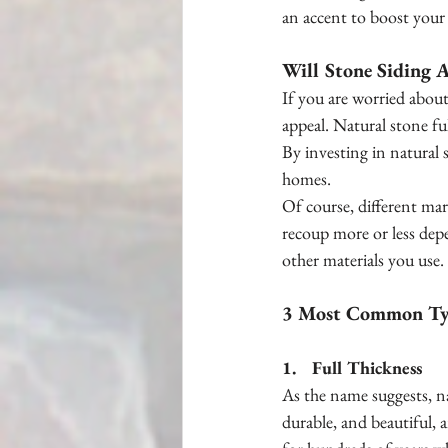
an accent to boost your 
Will Stone Siding 
If you are worried about
appeal. Natural stone fu
By investing in natural 
homes.
Of course, different mar
recoup more or less dep
other materials you use.
3 Most Common Typ
1.    Full Thickness
As the name suggests, nat
durable, and beautiful, 