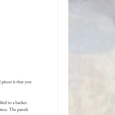
pieces is that you 
ied to a backer. 
piece. The panels 