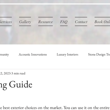
Services
Gallery
Resource
FAQ
Contact
Book Onl
munity
Acoustic Innovations
Luxury Interiors
Stone Design Tr
2, 2023
3 min read
ng Guide
e best exterior choices on the market. You can use it on the entire 