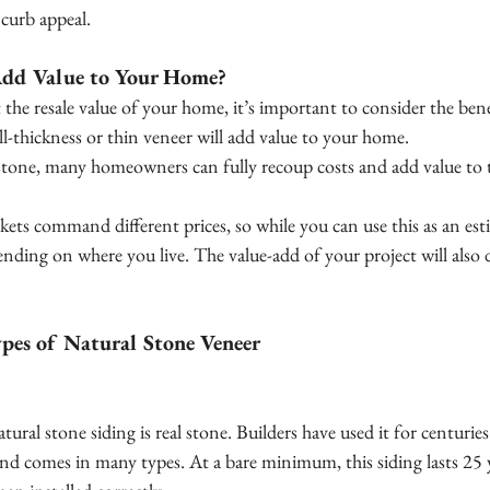
curb appeal.
Add Value to Your Home?
 the resale value of your home, it’s important to consider the bene
ll-thickness or thin veneer will add value to your home.
stone, many homeowners can fully recoup costs and add value to th
kets command different prices, so while you can use this as an es
ending on where you live. The value-add of your project will also
es of Natural Stone Veneer
ural stone siding is real stone. Builders have used it for centuries. 
and comes in many types. At a bare minimum, this siding lasts 25 y