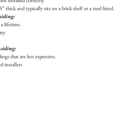
en installed correctly.
” thick and typically sits on a brick shelf or a steel lintel.  
siding:
t a lifetime.
uty
 siding:
idings that are less expensive.
ed installers