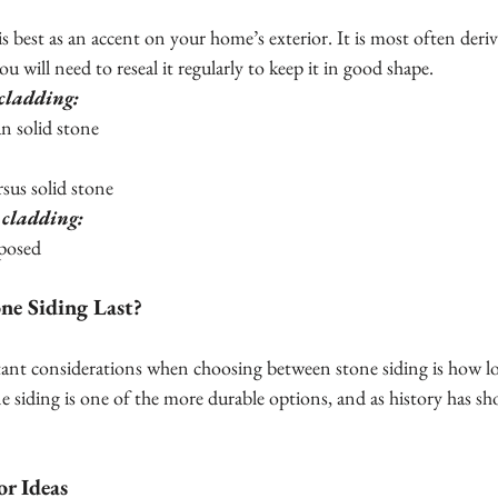
is best as an accent on your home’s exterior. It is most often deri
ou will need to reseal it regularly to keep it in good shape.
 cladding:
han solid stone
versus solid stone
 cladding:
exposed
e Siding Last?
nt considerations when choosing between stone siding is how long 
e siding is one of the more durable options, and as history has show
or Ideas