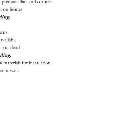
h premade flats and corners.
nt on homes.
iding:
terns
 available
r truckload
iding:
al materials for installation.
erior walls 