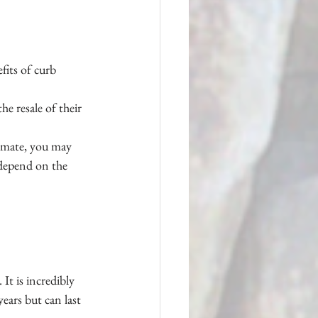
fits of curb 
e resale of their 
timate, you may 
 depend on the 
It is incredibly 
ears but can last 