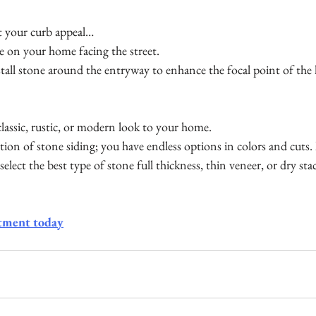
st your curb appeal…
e on your home facing the street. 
tall stone around the entryway to enhance the focal point of the
lassic, rustic, or modern look to your home. 
ection of stone siding; you have endless options in colors and cuts
select the best type of stone full thickness, thin veneer, or dry stac
tment today