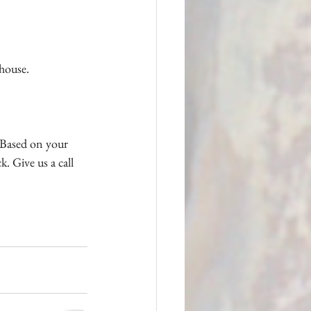
 house.
. Based on your 
k. Give us a call 