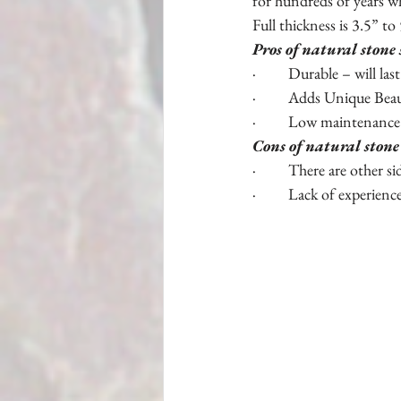
for hundreds of years wh
Full thickness is 3.5” to 5
Pros of natural stone 
·         Durable – will las
·         Adds Unique Bea
·         Low maintenance
Cons of natural stone
·         There are other s
·         Lack of experienc