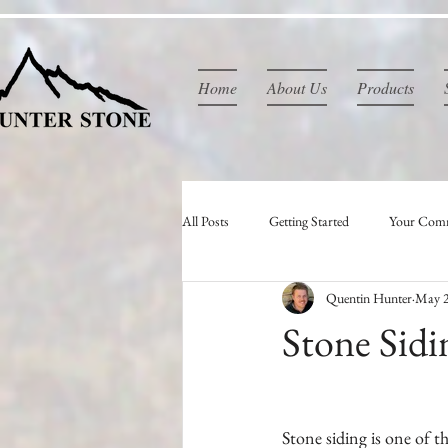
Home
About Us
Products
All Posts
Getting Started
Your Com
Quentin Hunter
May 2
Stone Sidi
Stone siding is one of th