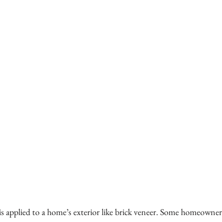
is applied to a home’s exterior like brick veneer. Some homeowners