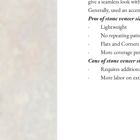
give a seamless look wit
Generally, used an acce
Pros of stone veneer s
·         Lightweight
·         No repeating pat
·         Flats and Corners
·         More coverage pe
Cons of stone veneer s
·         Requires addition
·         More labor on ext