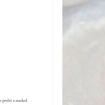
 prefer a stacked 