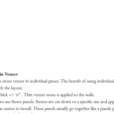
hin Veneer
 stone veneer in individual pieces. The benefit of using individual 
th the layout. 
thick +/- ¼”.  Thin veneer stone is applied to the walls.
to use Stone panels. Stones are cut down to a specific size and appl
easiest to install. These panels usually go together like a puzzle 