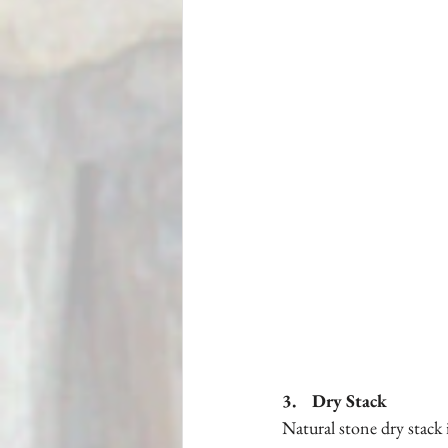
3.    Dry Stack
Natural stone dry stack 