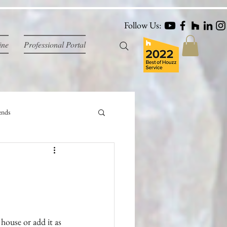
Follow Us:
ine
Professional Portal
ends
house or add it as 