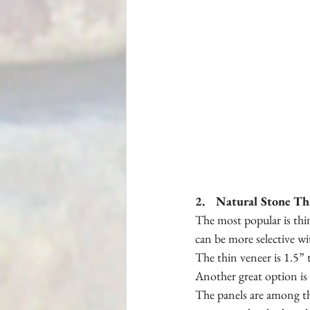
2.    Natural Stone T
The most popular is thin
can be more selective wi
The thin veneer is 1.5” 
Another great option is 
The panels are among the 