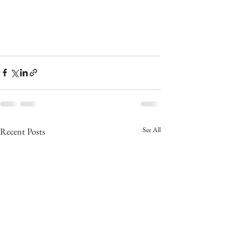
See All
Recent Posts