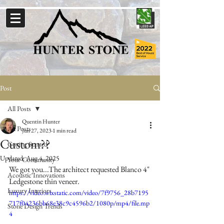
Post
All Posts
Quentin Hunter
All Posts
Jun 27, 2023
1 min read
Custom??
Getting Started
Updated:
Aug 4, 2025
Your Community
We got you...The architect requested Blanco 4" 
Acoustic Innovations
Ledgestone thin veneer.
Luxury Interiors
https://video.wixstatic.com/video/7f9756_28b7195
717f04236bb68e38c9c4596b2/1080p/mp4/file.mp
Stone Design Trends
4