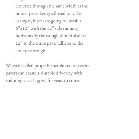
concrete through the same width as the 
border paver being adhered to it. For 
example, if you are going to install a 
6”x12” with the 12” side running 
horizontally the trough should also be 
12” so the entire paver adheres to the 
concrete trough.
When installed properly marble and travertine 
pavers can create a  durable driveway with 
enduring visual appeal for years to come.