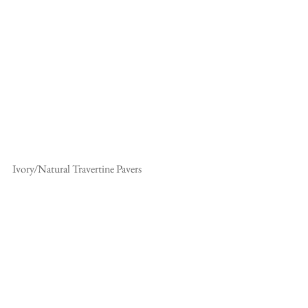
Ivory/Natural Travertine Pavers