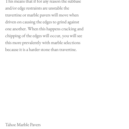
This means that if for any reason the subbase 
and/or edge restraints are unstable the 
travertine or marble pavers will move when 
driven on causing the edges to grind against 
one another. When this happens cracking and 
chipping of the edges will occur, you will see 
this more prevalently with marble selections 
because it is a harder stone than travertine.
Tahoe Marble Pavers