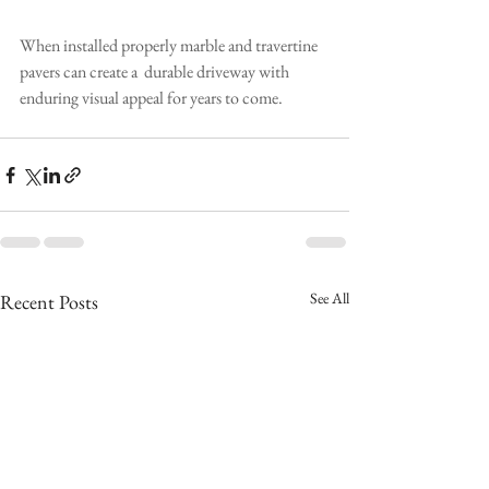
When installed properly marble and travertine 
pavers can create a  durable driveway with 
enduring visual appeal for years to come.
See All
Recent Posts