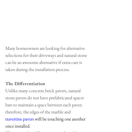
Many homeowners are looking for alternative 
selections for their driveways and natural stone 
can be an awesome alternative if extra care is 
taken during the installation process.
The Differentiation
Unlike many concrete brick pavers, natural 
stone pavers do not have prefabricated spacer 
bars to maintain a space between each paver; 
therefore, the edges of the marble and
travertine pavers
 will be touching one another 
once installed.