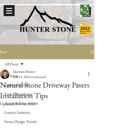
Post
All Posts
Quentin Hunter
All Posts
Feb 15, 2023
2 min read
Natural Stone Driveway Pavers
Getting Started
Installation Tips
Your Community
Acoustic Innovations
Updated:
Feb 16, 2023
Luxury Interiors
Stone Design Trends