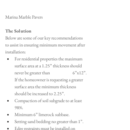
Marina Marble Pavers
The Solution
Below are some of our key recommendations 
to assist in ensuring minimum movement after 
installation:
For residential properties the maximum 
surface area at a 1.25” thickness should 
never be greater than 
6”x12”. 
If the homeowner is requesting a greater 
surface area the minimum thickness 
should be increased to 2.25”.
Compaction of soil subgrade to at least 
98%.
Minimum 6” limerock subbase.
Setting sand bedding no greater than 1”.
Edge restraints must be installed on 