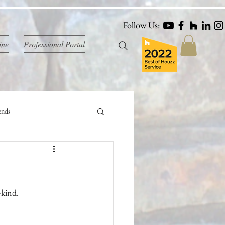
Follow Us:
ine
Professional Portal
ends
-kind.