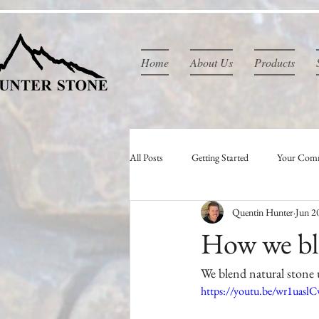
Home
About Us
Products
All Posts
Getting Started
Your Com
Quentin Hunter
Jun 2
How we ble
We blend natural stone u
https://youtu.be/wr1uasl