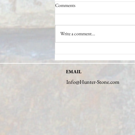
Comments
Write a comment...
Unveiling the Expertise of a Stone
Industry Expert
EMAIL
Info@Hunter-Stone.com