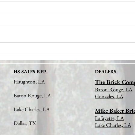
Discover the Natural Stone
Uncov
Benefits: The Advantages of
Mason
Natural Stone Veneer in Design
HS SALES REP.
DEALERS
Haughton, LA
The Brick Com
Baton Rouge, LA
Baton Rouge, LA
Gonzales, LA
Lake Charles, LA
Mike Baker Bri
Lafayette, LA
Dallas, TX
Lake Charles, LA