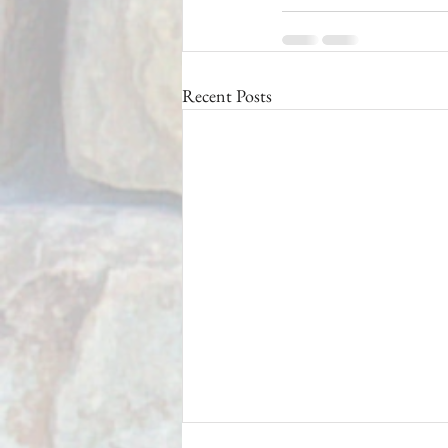
Recent Posts