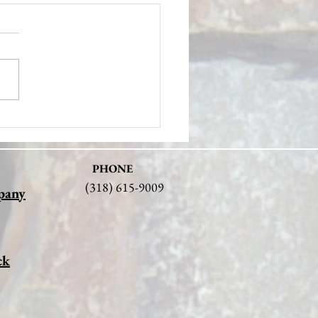
ering the Legacy of Stone
ry Pioneers: Hunter Stone
PHONE
(318) 615-9009
pany
ck