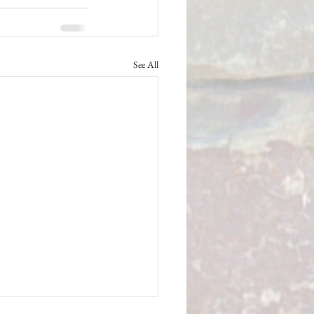
See All