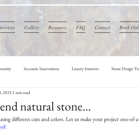
Services
Gallery
Resource
FAQ
Contact
Book Onl
munity
Acoustic Innovations
Luxury Interiors
Stone Design Tr
0, 2023
1 min read
nd natural stone...
sing different cuts and colors. Let us make your project one-of-a
CvyE